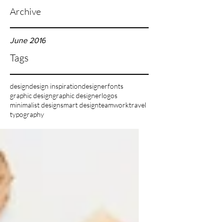
Archive
June 2016
Tags
design
design inspiration
designer
fonts
graphic design
graphic designer
logos
minimalist design
smart design
teamwork
travel
typography