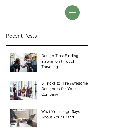
LM Designs
Recent Posts
Design Tips: Finding
Inspiration through
Traveling
5 Tricks to Hire Awesome
Designers for Your
Company
What Your Logo Says
About Your Brand