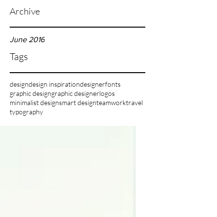
Archive
June 2016
Tags
design
design inspiration
designer
fonts
graphic design
graphic designer
logos
minimalist design
smart design
teamwork
travel
typography