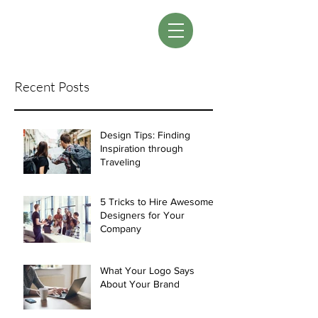
LM Designs
Recent Posts
Design Tips: Finding
Inspiration through
Traveling
5 Tricks to Hire Awesome
Designers for Your
Company
What Your Logo Says
About Your Brand